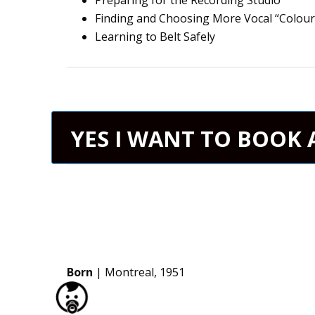
Preparing for the Recording Studio
Finding and Choosing More Vocal “Colour
Learning to Belt Safely
YES I WANT TO BOOK 
Born
| Montreal, 1951