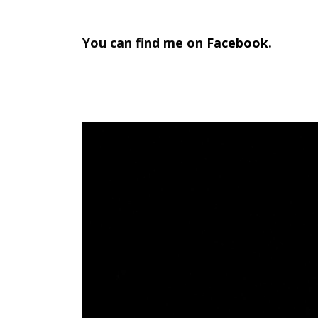
META
You can find me on
Facebook
.
Log in
Entries feed
Comments feed
WordPress.org