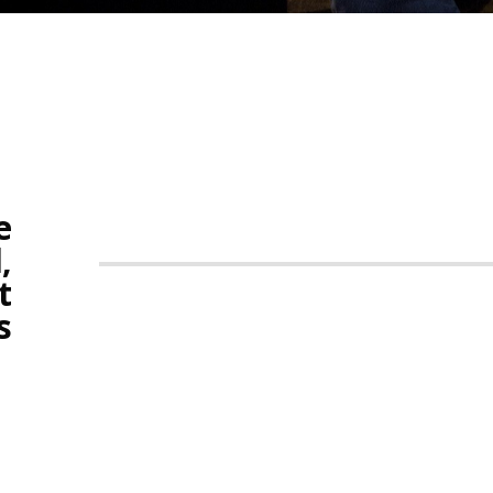
e
,
t
s