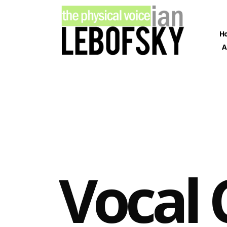
ARCHIVES
H
A
March 2020
February 2020
January 2020
December 2019
November 2019
December 2012
CATEGORIES
Vocal 
Learning
Lessons
Singing
Social
Training