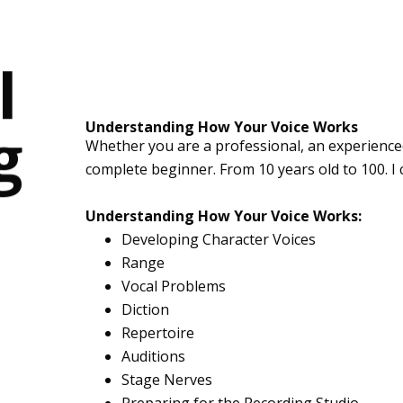
l
g
Understanding How Your Voice Works
Whether you are a professional, an experience
complete beginner. From 10 years old to 100. I 
Understanding How Your Voice Works:
Developing Character Voices
Range
Vocal Problems
Diction
Repertoire
Auditions
Stage Nerves