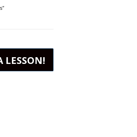
s”
A LESSON!