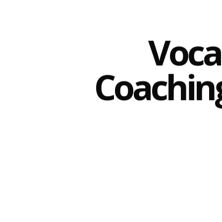
Voca
Coachin