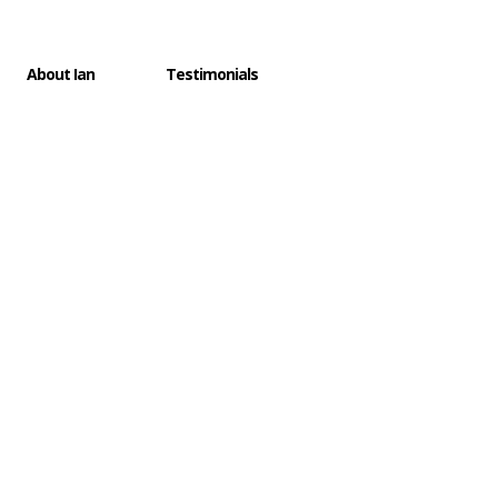
SUPPORT
×
About Ian
Testimonials