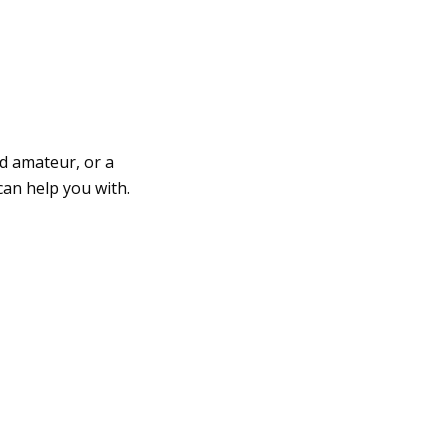
d amateur, or a
can help you with.