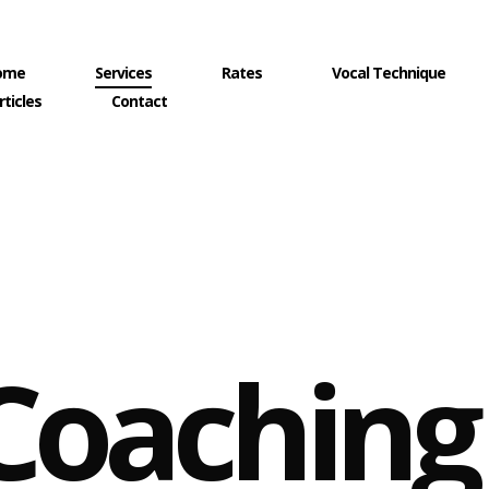
ome
Services
Rates
Vocal Technique
rticles
Contact
Coaching