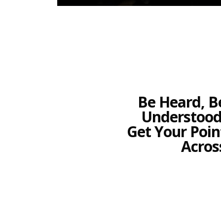
Be Heard, B
Understood
Get Your Poin
Acros