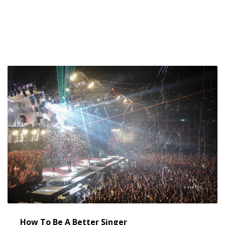
META
Log in
Entries feed
Comments feed
WordPress.org
How To Be A Better Singer