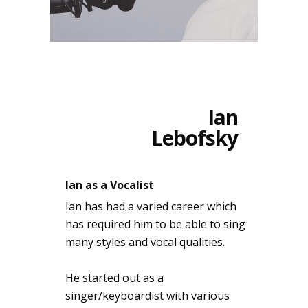
Ian
Lebofsky
Ian as a Vocalist
Ian has had a varied career which
has required him to be able to sing
many styles and vocal qualities.
He started out as a
singer/keyboardist with various