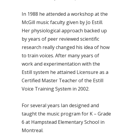
In 1988 he attended a workshop at the
McGill music faculty given by Jo Estill.
Her physiological approach backed up
by years of peer reviewed scientific
research really changed his idea of how
to train voices. After many years of
work and experimentation with the
Estill system he attained Licensure as a
Certified Master Teacher of the Estill
Voice Training System in 2002.
For several years Ian designed and
taught the music program for K – Grade
6 at Hampstead Elementary School in
Montreal.