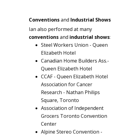
Conventions
and
Industrial Shows
Ian also performed at many
conventions
and
industrial shows
:
Steel Workers Union - Queen
Elizabeth Hotel
Canadian Home Builders Ass.-
Queen Elizabeth Hotel
CCAF - Queen Elizabeth Hotel
Association for Cancer
Research - Nathan Philips
Square, Toronto
Association of Independent
Grocers Toronto Convention
Center
Alpine Stereo Convention -