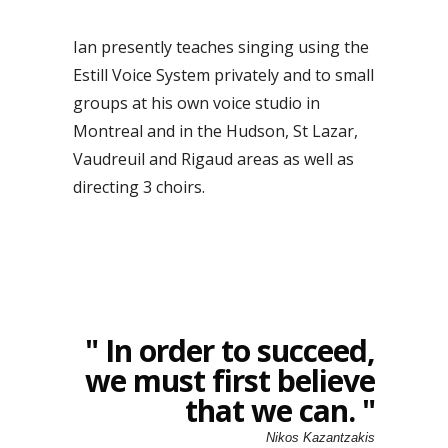
Ian presently teaches singing using the
Estill Voice System privately and to small
groups at his own voice studio in
Montreal and in the Hudson, St Lazar,
Vaudreuil and Rigaud areas as well as
directing 3 choirs.
" In order to succeed,
we must first believe
that we can. "
Nikos Kazantzakis