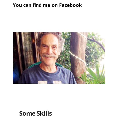
You can find me on
Facebook
META
Log in
Entries feed
Comments feed
WordPress.org
Some Skills