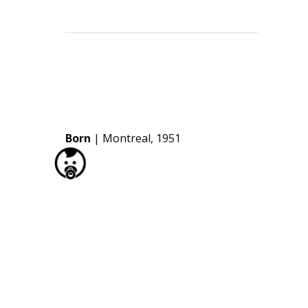
Born
| Montreal, 1951