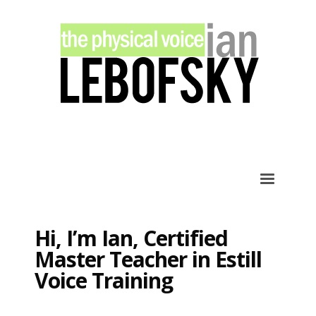
×
ARCHIVES
March 2020
February 2020
January 2020
December 2019
November 2019
December 2012
CATEGORIES
Hi, I’m Ian, Certified
Learning
Master Teacher in Estill
Lessons
Voice Training
Singing
Social
Training