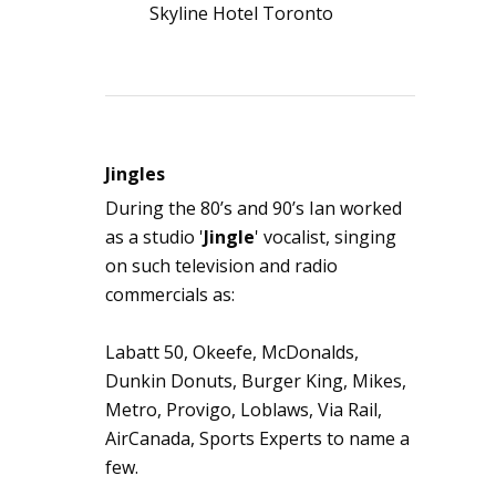
Skyline Hotel Toronto
Jingles
During the 80’s and 90’s Ian worked
as a studio '
Jingle
' vocalist, singing
on such television and radio
commercials as:
Labatt 50, Okeefe, McDonalds,
Dunkin Donuts, Burger King, Mikes,
Metro, Provigo, Loblaws, Via Rail,
AirCanada, Sports Experts to name a
few.