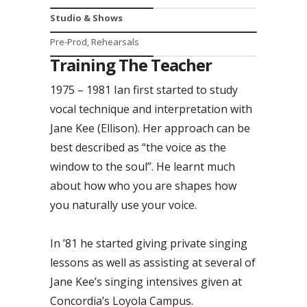
Studio & Shows
Pre-Prod, Rehearsals
Training The Teacher
1975 – 1981 Ian first started to study
vocal technique and interpretation with
Jane Kee (Ellison). Her approach can be
best described as “the voice as the
window to the soul”. He learnt much
about how who you are shapes how
you naturally use your voice.
In ’81 he started giving private singing
lessons as well as assisting at several of
Jane Kee’s singing intensives given at
Concordia’s Loyola Campus.