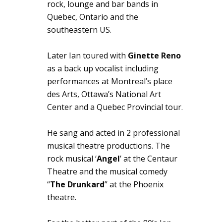
rock, lounge and bar bands in
Quebec, Ontario and the
southeastern US.
Later Ian toured with
Ginette Reno
as a back up vocalist including
performances at Montreal’s place
des Arts, Ottawa’s National Art
Center and a Quebec Provincial tour.
He sang and acted in 2 professional
musical theatre productions. The
rock musical ‘
Angel
’ at the Centaur
Theatre and the musical comedy
“
The Drunkard
” at the Phoenix
theatre.