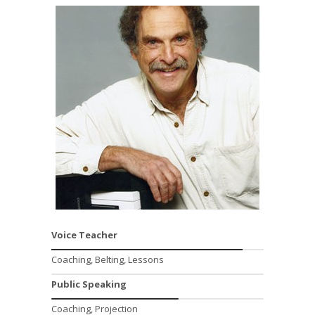
Voice Teacher
Coaching, Belting, Lessons
Public Speaking
Coaching, Projection