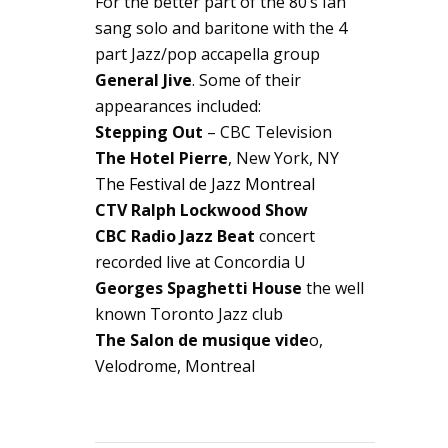
For the better part of the 80’s Ian
sang solo and baritone with the 4
part Jazz/pop accapella group
General Jive
. Some of their
appearances included:
Stepping Out
– CBC Television
The Hotel Pierre
, New York, NY
The Festival de Jazz Montreal
CTV Ralph Lockwood Show
CBC Radio Jazz Beat
concert
recorded live at Concordia U
Georges Spaghetti House
the well
known Toronto Jazz club
The Salon de musique vide
o,
Velodrome, Montreal