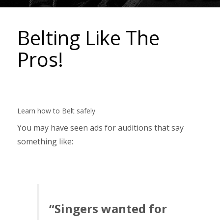
Belting Like The
Pros!
Learn how to Belt safely
You may have seen ads for auditions that say
something like:
“Singers wanted for