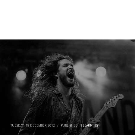
META
Log in
Entries feed
Comments feed
WordPress.org
TUESDAY, 18 DECEMBER 2012
/
PUBLISHED IN
LEARNING