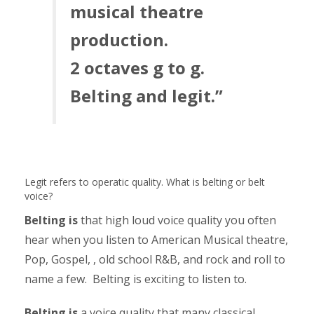
musical theatre
production.
2 octaves g to g.
Belting and legit.”
Legit refers to operatic quality. What is belting or belt
voice?
Belting is
that high loud voice quality you often
hear when you listen to American Musical theatre,
Pop, Gospel, , old school R&B, and rock and roll to
name a few. Belting is exciting to listen to.
Belting is
a voice quality that many classical