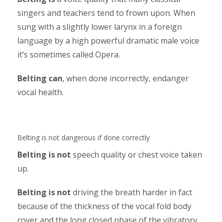
singers and teachers tend to frown upon. When
sung with a slightly lower larynx in a foreign
language by a high powerful dramatic male voice
it’s sometimes called Opera.
Belting can
, when done incorrectly, endanger
vocal health.
Belting is not dangerous if done correctly
Belting is not
speech quality or chest voice taken
up.
Belting is not
driving the breath harder in fact
because of the thickness of the vocal fold body
cover and the long closed phase of the vibratory